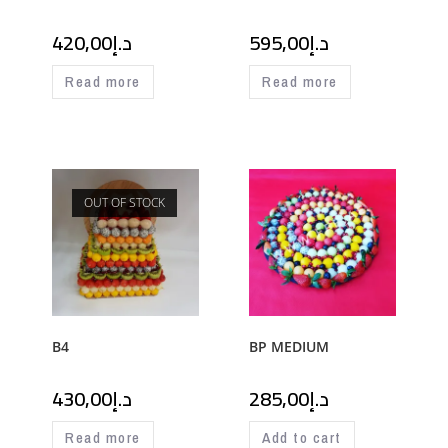
420,00
د.إ
595,00
د.إ
Read more
Read more
OUT OF STOCK
B4
BP MEDIUM
430,00
د.إ
285,00
د.إ
Read more
Add to cart