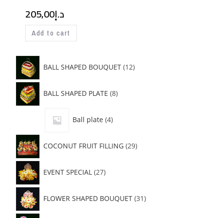
205,00
د.إ
Add to cart
BALL SHAPED BOUQUET
12
BALL SHAPED PLATE
8
Ball plate
4
COCONUT FRUIT FILLING
29
EVENT SPECIAL
27
FLOWER SHAPED BOUQUET
31