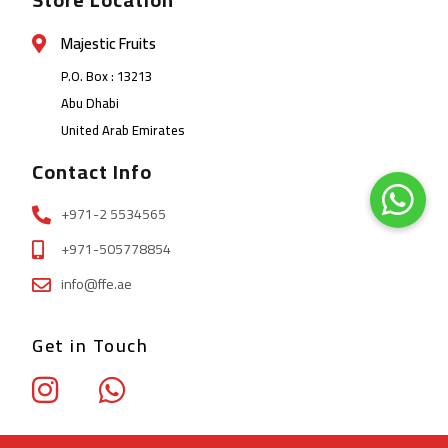
Majestic Fruits
P.O. Box : 13213
Abu Dhabi
United Arab Emirates
Contact Info
+971-2 5534565
+971-505778854
info@ffe.ae
Get in Touch