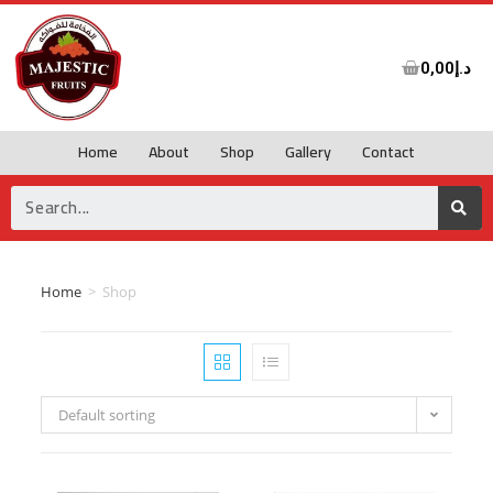
0,00
د.إ
Home
About
Shop
Gallery
Contact
Home
>
Shop
Default sorting