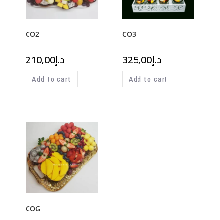
CO2
CO3
210,00
د.إ
325,00
د.إ
Add to cart
Add to cart
COG