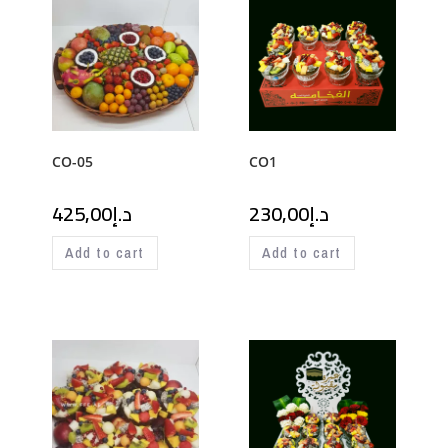
CO-05
CO1
425,00
د.إ
230,00
د.إ
Add to cart
Add to cart