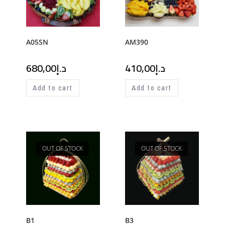
A05SN
AM390
680,00
د.إ
410,00
د.إ
Add to cart
Add to cart
OUT OF STOCK
OUT OF STOCK
B1
B3