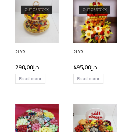
OUT OF STOCK
OUT OF STOCK
2LYR
2LYR
290,00
د.إ
495,00
د.إ
Read more
Read more