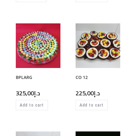
BPLARG
CO 12
325,00
د.إ
225,00
د.إ
Add to cart
Add to cart