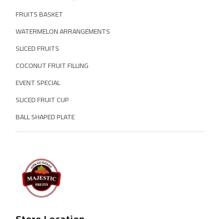
FRUITS BASKET
WATERMELON ARRANGEMENTS
SLICED FRUITS
COCONUT FRUIT FILLING
EVENT SPECIAL
SLICED FRUIT CUP
BALL SHAPED PLATE
Store Location