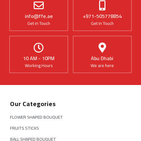
info@ffe.ae
+971-505778854
Get in Touch
Get in Touch
10 AM - 10PM
Abu Dhabi
Working Hours
We are here
Our Categories
FLOWER SHAPED BOUQUET
FRUITS STICKS
BALL SHAPED BOUQUET