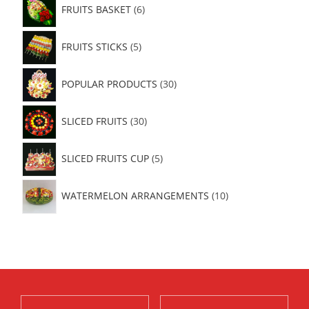
FRUITS BASKET
6
FRUITS STICKS
5
POPULAR PRODUCTS
30
SLICED FRUITS
30
SLICED FRUITS CUP
5
WATERMELON ARRANGEMENTS
10