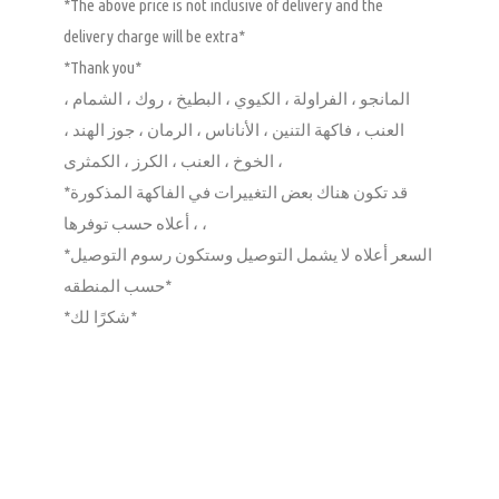
*The above price is not inclusive of delivery and the
delivery charge will be extra*
*Thank you*
المانجو ، الفراولة ، الكيوي ، البطيخ ، روك ، الشمام ،
العنب ، فاكهة التنين ، الأناناس ، الرمان ، جوز الهند ،
الخوخ ، العنب ، الكرز ، الكمثرى ،
*قد تكون هناك بعض التغييرات في الفاكهة المذكورة
أعلاه حسب توفرها ، ،
*السعر أعلاه لا يشمل التوصيل وستكون رسوم التوصيل
حسب المنطقه*
*شكرًا لك*