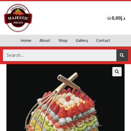
0,00
د.إ
Home
About
Shop
Gallery
Contact