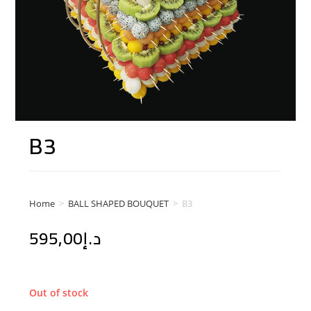
B3
Home
>
BALL SHAPED BOUQUET
>
B3
595,00
د.إ
Out of stock