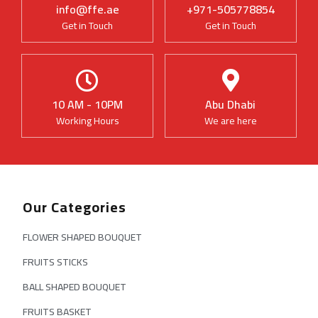
info@ffe.ae
+971-505778854
Get in Touch
Get in Touch
10 AM - 10PM
Abu Dhabi
Working Hours
We are here
Our Categories
FLOWER SHAPED BOUQUET
FRUITS STICKS
BALL SHAPED BOUQUET
FRUITS BASKET