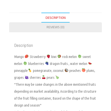
DESCRIPTION
REVIEWS (0)
Description
Mango
Strawberry
kiwi
rock melon
sweet
melon
blueberries
dragon fruits , water melon
pineapple
pomegranate, coconut
peaches
plums,
grapes
cherries
pears
*There may be some changes in the above mentioned fruits
depending on market availability, According to the structure
of the fruit filling container, Based on the shape of the fruit
design and season*