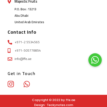
Majestic Fruits
P.O. Box : 13213
Abu Dhabi
United Arab Emirates
Contact Info
+971-2 5534565
+971-505778854
info@ffe.ae
Get in Touch
Copyright © 2022 by ffe.ae
Design :
Teckynotes.com