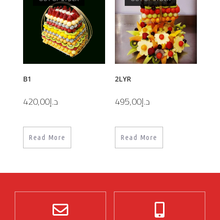
B1
2LYR
420,00
د.إ
495,00
د.إ
Read More
Read More