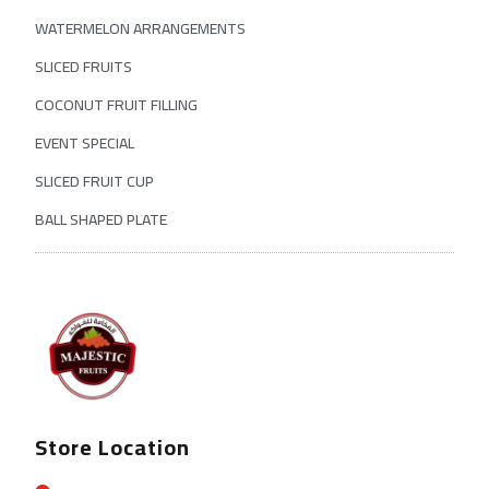
WATERMELON ARRANGEMENTS
SLICED FRUITS
COCONUT FRUIT FILLING
EVENT SPECIAL
SLICED FRUIT CUP
BALL SHAPED PLATE
Store Location