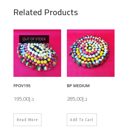
Related Products
OUT OF STOCK
FPOV195
BP MEDIUM
195,00
د.إ
285,00
د.إ
Read More
Add To Cart