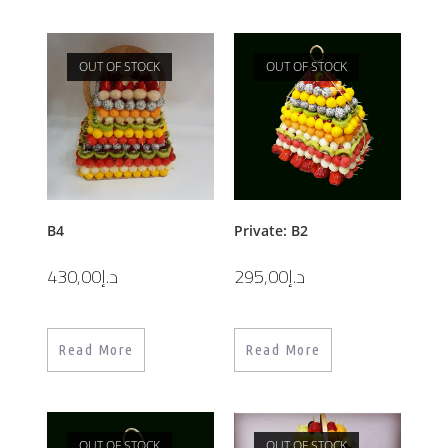
OUT OF STOCK
OUT OF STOCK
B4
Private: B2
430,00
د.إ
295,00
د.إ
Read More
Read More
OUT OF STOCK
OUT OF STOCK