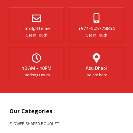
info@ffe.ae
+971-505778854
Get in Touch
Get in Touch
10 AM - 10PM
Abu Dhabi
Working Hours
We are here
Our Categories
FLOWER SHAPED BOUQUET