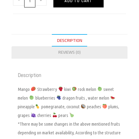
ADD TO CART
DESCRIPTION
REVIEWS (0)
Description
Mango
Strawberry
kiwi
rock melon
sweet
melon
blueberries
dragon fruits , water melon
pineapple
pomegranate, coconut
peaches
plums,
grapes
cherries
pears
*There may be some changes in the above mentioned fruits
depending on market availability, According to the structure