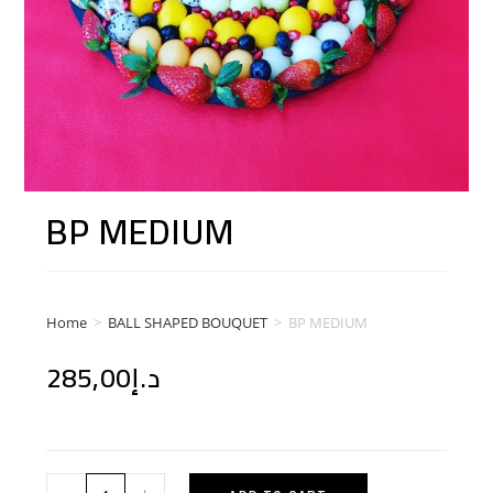
BP MEDIUM
Home
>
BALL SHAPED BOUQUET
>
BP MEDIUM
285,00
د.إ
-
+