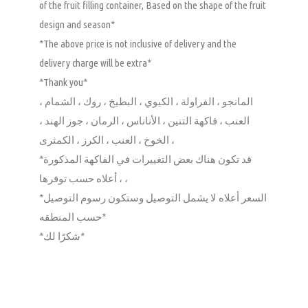
of the fruit filling container, Based on the shape of the fruit
design and season*
*The above price is not inclusive of delivery and the
delivery charge will be extra*
*Thank you*
المانجو ، الفراولة ، الكيوي ، البطيخ ، روك ، الشمام ،
العنب ، فاكهة التنين ، الأناناس ، الرمان ، جوز الهند ،
الخوخ ، العنب ، الكرز ، الكمثرى ،
*قد تكون هناك بعض التغييرات في الفاكهة المذكورة
أعلاه حسب توفرها ، ،
*السعر أعلاه لا يشمل التوصيل وستكون رسوم التوصيل
حسب المنطقه*
*شكرًا لك*