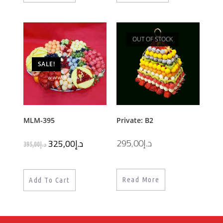
OUT OF STOCK
SALE!
MLM-395
Private: B2
295,00
د.إ
325,00
د.إ
395,00
د.إ
Read More
Add To Cart