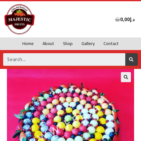
0,00
د.إ
Home
About
Shop
Gallery
Contact