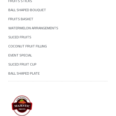
FRUITS STICKS
BALL SHAPED BOUQUET
FRUITS BASKET
WATERMELON ARRANGEMENTS
SLICED FRUITS
COCONUT FRUIT FILLING
EVENT SPECIAL
SLICED FRUIT CUP
BALL SHAPED PLATE