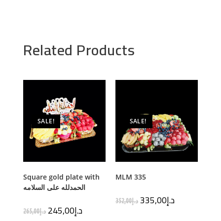
Related Products
SALE!
SALE!
Square gold plate with
MLM 335
الحمدلله على السلامه
335,00
د.إ
352,00
د.إ
245,00
د.إ
265,00
د.إ