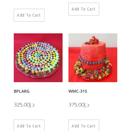
Add To Cart
Add To Cart
BPLARG
WMC-315
325,00
د.إ
375,00
د.إ
Add To Cart
Add To Cart