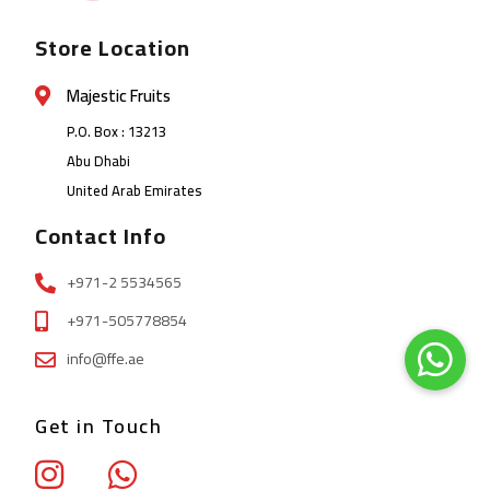
Store Location
Majestic Fruits
P.O. Box : 13213
Abu Dhabi
United Arab Emirates
Contact Info
+971-2 5534565
+971-505778854
info@ffe.ae
Get in Touch