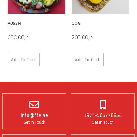
A05SN
COG
680,00
د.إ
205,00
د.إ
Add To Cart
Add To Cart
info@ffe.ae
+971-505778854
Get in Touch
Get in Touch