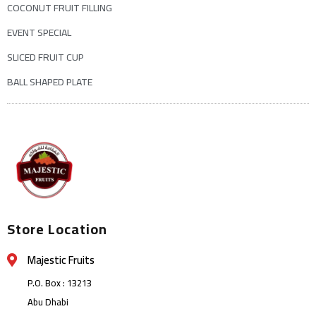
COCONUT FRUIT FILLING
EVENT SPECIAL
SLICED FRUIT CUP
BALL SHAPED PLATE
Store Location
Majestic Fruits
P.O. Box : 13213
Abu Dhabi