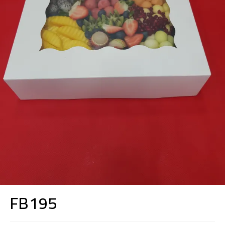
FB195