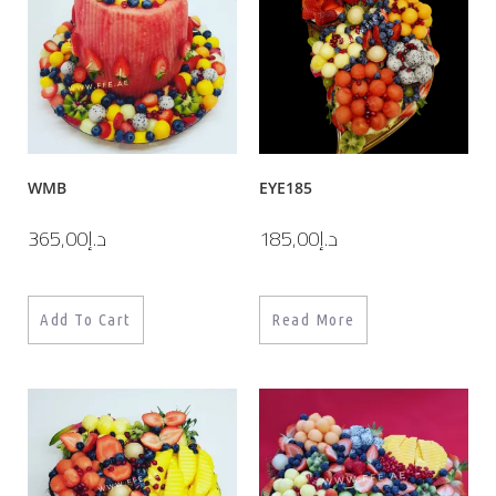
WMB
EYE185
365,00
د.إ
185,00
د.إ
Add To Cart
Read More