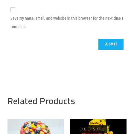
Save my name, email, and website in this browser for the next time I
comment.
Related Products
OUT OF STOCK