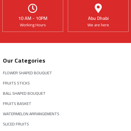
10 AM - 10PM
Abu Dhabi
Working Hours
We are here
Our Categories
FLOWER SHAPED BOUQUET
FRUITS STICKS
BALL SHAPED BOUQUET
FRUITS BASKET
WATERMELON ARRANGEMENTS
SLICED FRUITS