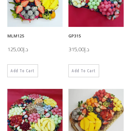
MLM125
GP315
125,00
د.إ
315,00
د.إ
Add To Cart
Add To Cart