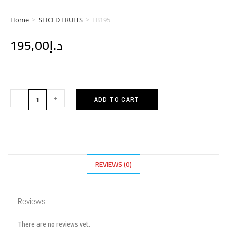
Home
>
SLICED FRUITS
>
FB195
195,00
د.إ
-
+
ADD TO CART
REVIEWS (0)
Reviews
There are no reviews yet.