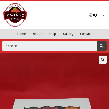
0,00
د.إ
Home
About
Shop
Gallery
Contact