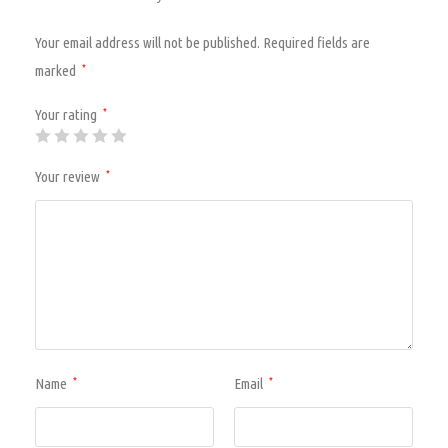
Your email address will not be published.
Required fields are
marked
*
Your rating
*
Your review
*
Name
Email
*
*