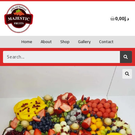
0,00
د.إ
Home
About
Shop
Gallery
Contact