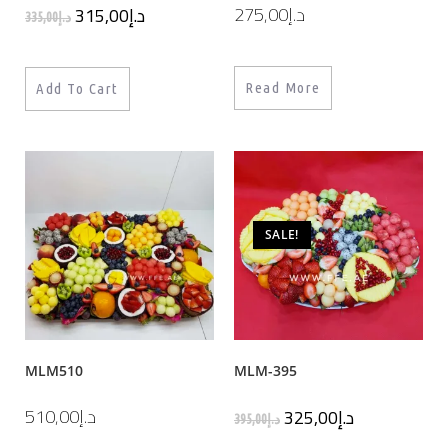
275,00
د.إ
315,00
د.إ
335,00
د.إ
Read More
Add To Cart
SALE!
MLM510
MLM-395
510,00
د.إ
325,00
د.إ
395,00
د.إ