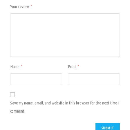
Your review
*
Name
Email
*
*
Save my name, email, and website in this browser for the next time I
comment.