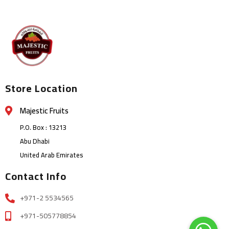
Store Location
Majestic Fruits
P.O. Box : 13213
Abu Dhabi
United Arab Emirates
Contact Info
+971-2 5534565
+971-505778854