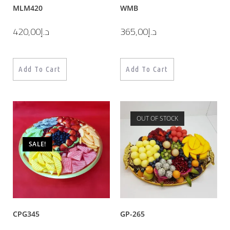
MLM420
WMB
420,00
د.إ
365,00
د.إ
Add To Cart
Add To Cart
OUT OF STOCK
SALE!
CPG345
GP-265