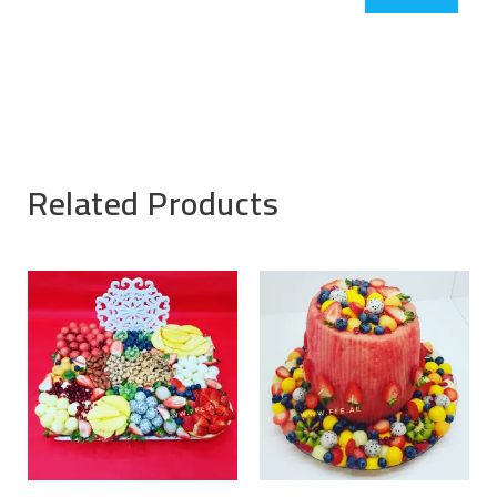
Related Products