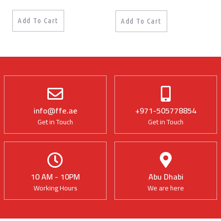
Add To Cart
Add To Cart
info@ffe.ae
+971-505778854
Get in Touch
Get in Touch
10 AM - 10PM
Abu Dhabi
Working Hours
We are here