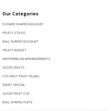
Our Categories
FLOWER SHAPED BOUQUET
FRUITS STICKS
BALL SHAPED BOUQUET
FRUITS BASKET
WATERMELON ARRANGEMENTS
SLICED FRUITS
COCONUT FRUIT FILLING
EVENT SPECIAL
SLICED FRUIT CUP
BALL SHAPED PLATE