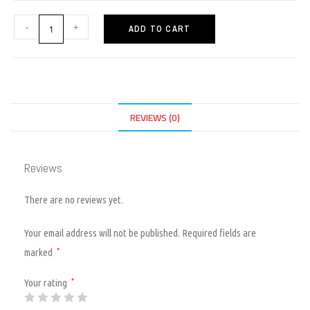
-
+
ADD TO CART
REVIEWS (0)
Reviews
There are no reviews yet.
Your email address will not be published.
Required fields are
marked
*
Your rating
*