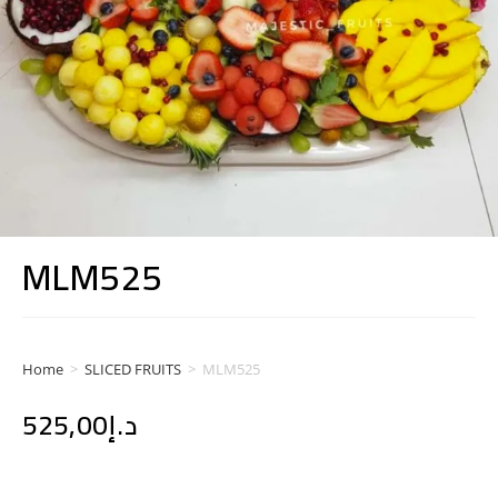
MLM525
Home
>
SLICED FRUITS
>
MLM525
525,00
د.إ