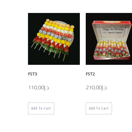
FST3
FST2
110,00
د.إ
210,00
د.إ
Add To Cart
Add To Cart