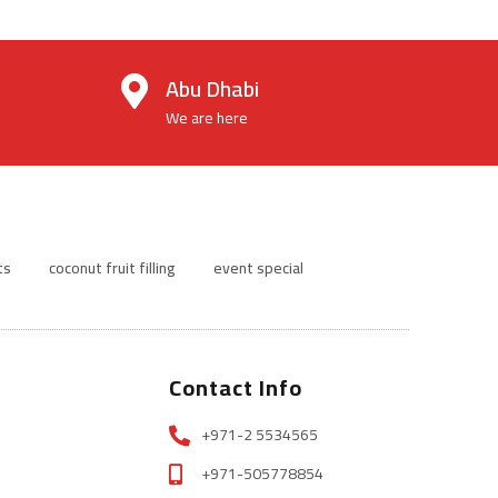
Abu Dhabi
We are here
ts
coconut fruit filling
event special
Contact Info
+971-2 5534565
+971-505778854