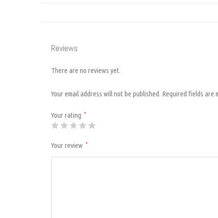
Reviews
There are no reviews yet.
Your email address will not be published.
Required fields are
Your rating
*
Your review
*