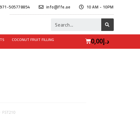
971-505778854
info@ffe.ae
10 AM - 10PM
ITS
COCONUT FRUIT FILLING
0,00
د.إ
>
FST210