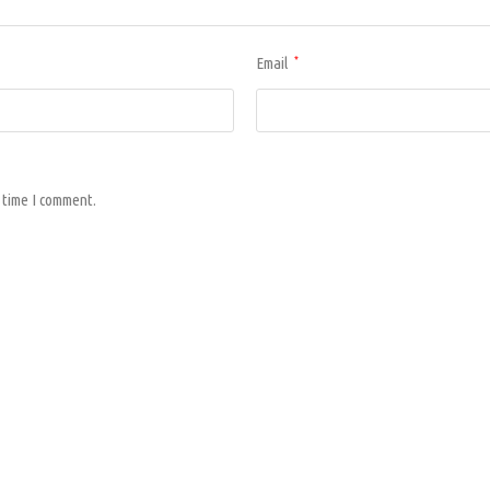
Email
*
 time I comment.