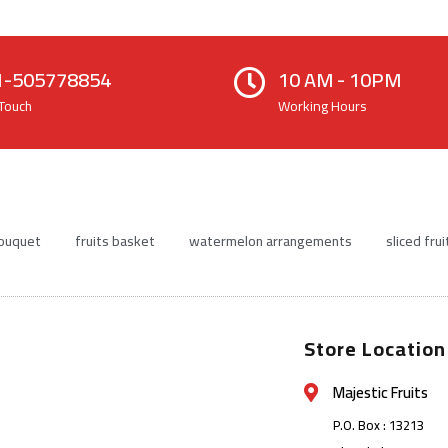
1-505778854
10 AM - 10PM
 Touch
Working Hours
bouquet
fruits basket
watermelon arrangements
sliced frui
Store Location
Majestic Fruits
P.O. Box : 13213