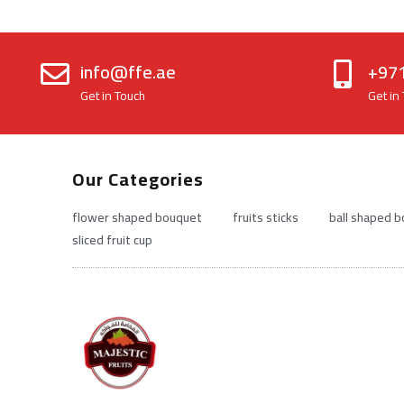
info@ffe.ae
+97
Get in Touch
Get in
Our Categories
flower shaped bouquet
fruits sticks
ball shaped 
sliced fruit cup