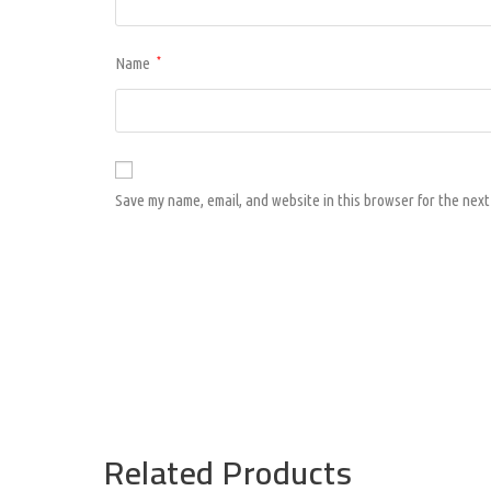
Name
*
Save my name, email, and website in this browser for the next
Related Products