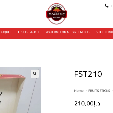
+
BOUQUET
FRUITS BASKET
WATERMELON ARRANGEMENTS
SLICED FRU
FST210
Home
>
FRUITS STICKS
210,00
د.إ