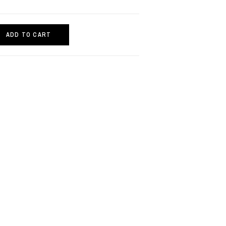
ADD TO CART