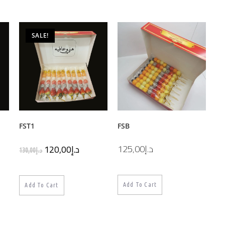
SALE!
FST1
FSB
125,00
د.إ
120,00
د.إ
130,00
د.إ
Add To Cart
Add To Cart