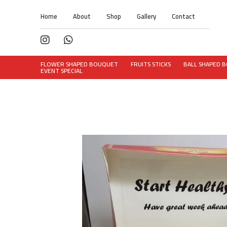
Home
About
Shop
Gallery
Contact
FLOWER SHAPED BOUQUET
FRUITS STICKS
BALL SHAPED 
EVENT SPECIAL