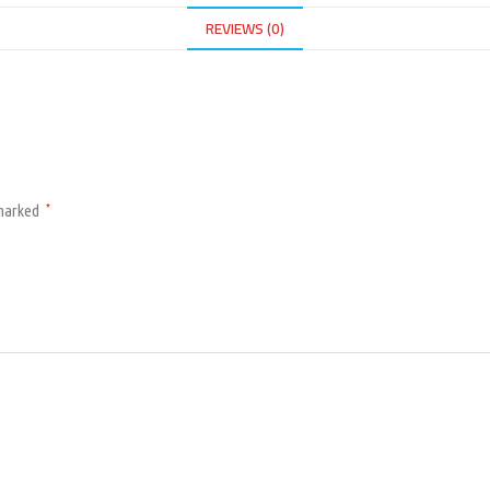
REVIEWS (0)
 marked
*