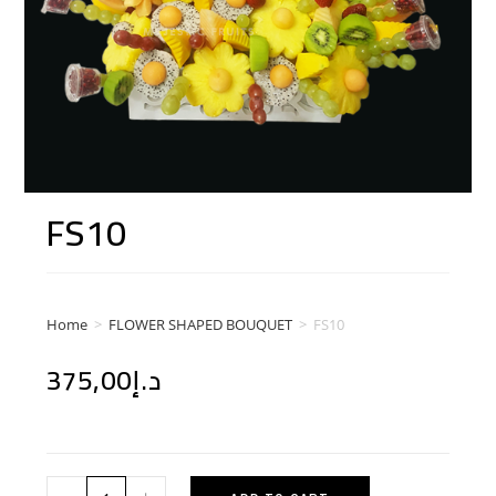
FS10
Home
>
FLOWER SHAPED BOUQUET
>
FS10
375,00
د.إ
-
+