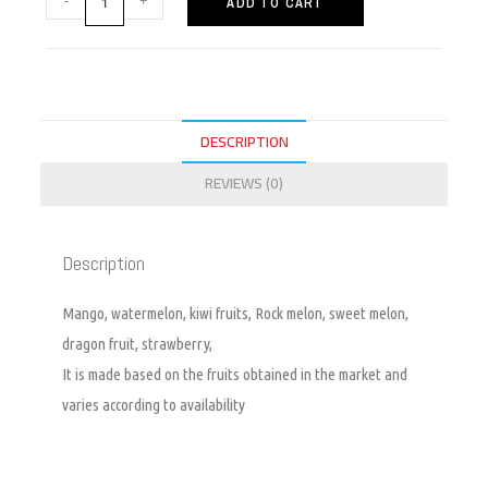
ADD TO CART
DESCRIPTION
REVIEWS (0)
Description
Mango, watermelon, kiwi fruits, Rock melon, sweet melon,
dragon fruit, strawberry,
It is made based on the fruits obtained in the market and
varies according to availability