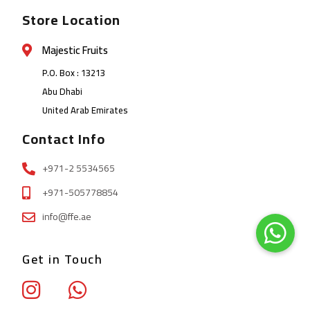
Store Location
Majestic Fruits
P.O. Box : 13213
Abu Dhabi
United Arab Emirates
Contact Info
+971-2 5534565
+971-505778854
info@ffe.ae
Get in Touch