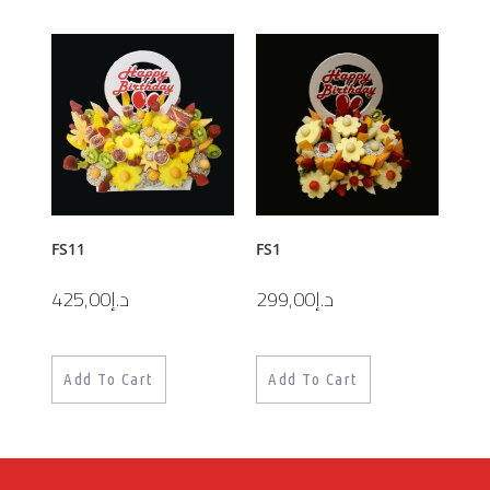
FS11
FS1
425,00
د.إ
299,00
د.إ
Add To Cart
Add To Cart