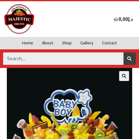
0,00
د.إ
Home
About
Shop
Gallery
Contact