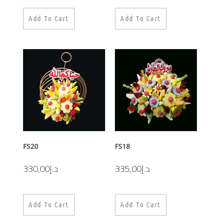
Add To Cart
Add To Cart
FS20
FS18
330,00
د.إ
335,00
د.إ
Add To Cart
Add To Cart