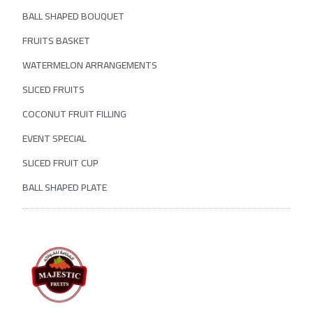
BALL SHAPED BOUQUET
FRUITS BASKET
WATERMELON ARRANGEMENTS
SLICED FRUITS
COCONUT FRUIT FILLING
EVENT SPECIAL
SLICED FRUIT CUP
BALL SHAPED PLATE