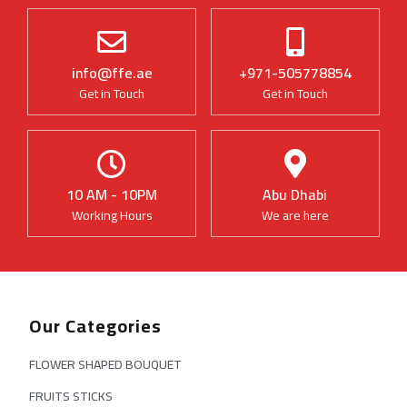
info@ffe.ae
+971-505778854
Get in Touch
Get in Touch
10 AM - 10PM
Abu Dhabi
Working Hours
We are here
Our Categories
FLOWER SHAPED BOUQUET
FRUITS STICKS