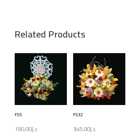
Related Products
FS5
FS32
190,00
د.إ
345,00
د.إ