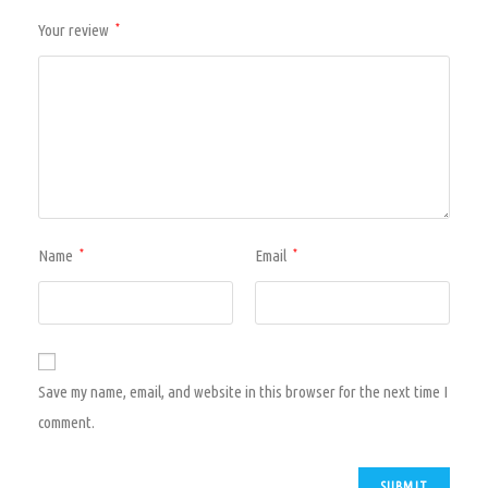
Your review
*
Name
Email
*
*
Save my name, email, and website in this browser for the next time I
comment.