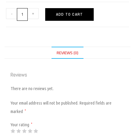
-
+
ADD TO CART
REVIEWS (0)
Reviews
There are no reviews yet.
Your email address will not be published.
Required fields are
marked
*
Your rating
*