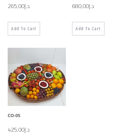
265,00
د.إ
680,00
د.إ
Add To Cart
Add To Cart
CO-05
425,00
د.إ