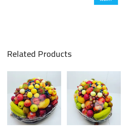
Related Products