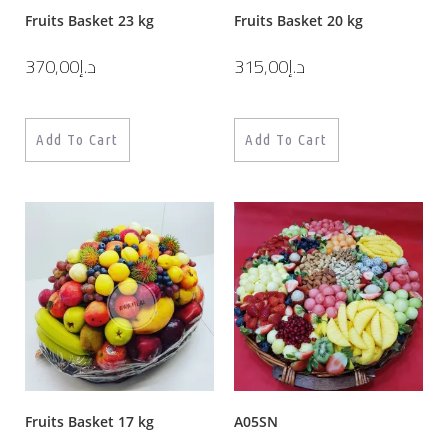
Fruits Basket 23 kg
Fruits Basket 20 kg
370,00
د.إ
315,00
د.إ
Add To Cart
Add To Cart
Fruits Basket 17 kg
A05SN