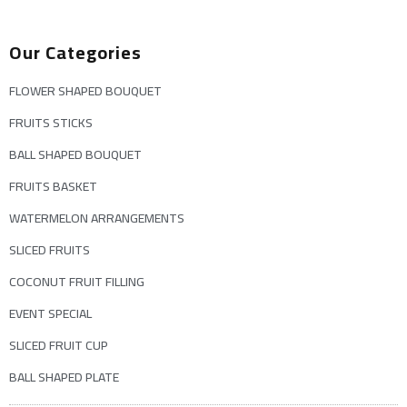
Our Categories
FLOWER SHAPED BOUQUET
FRUITS STICKS
BALL SHAPED BOUQUET
FRUITS BASKET
WATERMELON ARRANGEMENTS
SLICED FRUITS
COCONUT FRUIT FILLING
EVENT SPECIAL
SLICED FRUIT CUP
BALL SHAPED PLATE