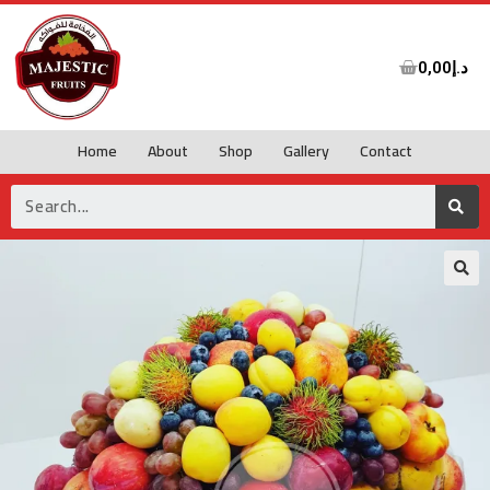
0,00
د.إ
Home
About
Shop
Gallery
Contact