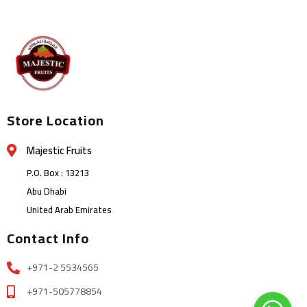
Store Location
Majestic Fruits
P.O. Box : 13213
Abu Dhabi
United Arab Emirates
Contact Info
+971-2 5534565
+971-505778854