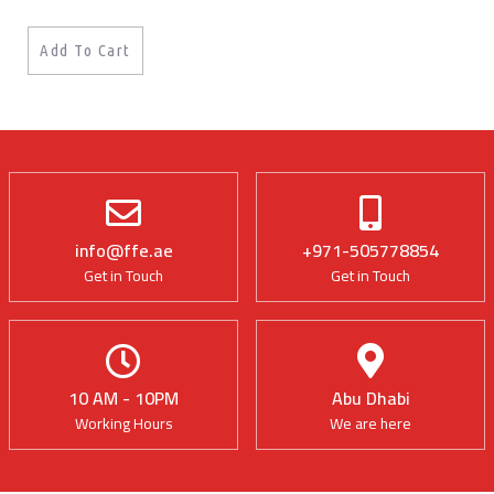
Add To Cart
info@ffe.ae
+971-505778854
Get in Touch
Get in Touch
10 AM - 10PM
Abu Dhabi
Working Hours
We are here