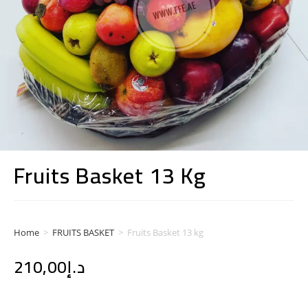
Fruits Basket 13 Kg
Home
>
FRUITS BASKET
>
Fruits Basket 13 kg
210,00
د.إ