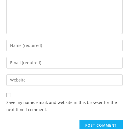
Save my name, email, and website in this browser for the
next time I comment.