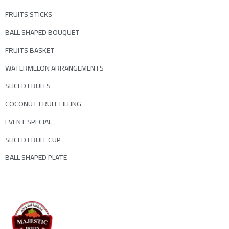
FRUITS STICKS
BALL SHAPED BOUQUET
FRUITS BASKET
WATERMELON ARRANGEMENTS
SLICED FRUITS
COCONUT FRUIT FILLING
EVENT SPECIAL
SLICED FRUIT CUP
BALL SHAPED PLATE