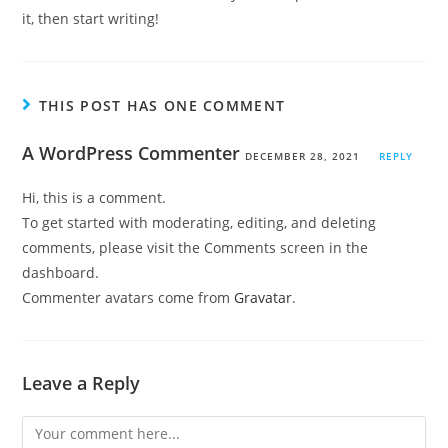
it, then start writing!
THIS POST HAS ONE COMMENT
A WordPress Commenter
DECEMBER 28, 2021
REPLY
Hi, this is a comment.
To get started with moderating, editing, and deleting
comments, please visit the Comments screen in the
dashboard.
Commenter avatars come from
Gravatar
.
Leave a Reply