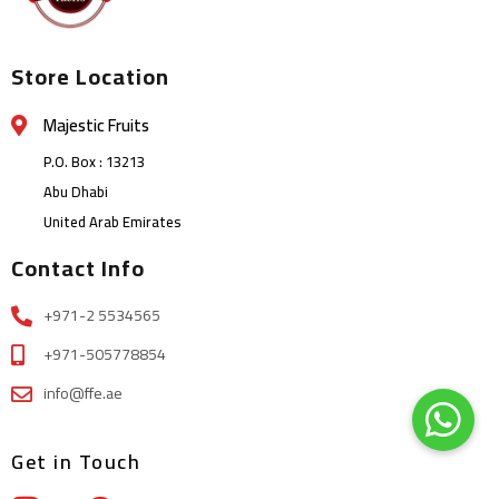
Store Location
Majestic Fruits
P.O. Box : 13213
Abu Dhabi
United Arab Emirates
Contact Info
+971-2 5534565
+971-505778854
info@ffe.ae
Get in Touch