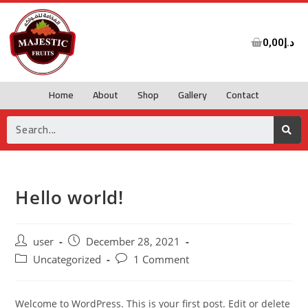
0,00
د.إ
Home
About
Shop
Gallery
Contact
Hello world!
user
December 28, 2021
Uncategorized
1 Comment
Welcome to WordPress. This is your first post. Edit or delete