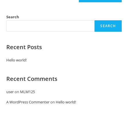
Search
SEARCH
Recent Posts
Hello world!
Recent Comments
user
on
MLM125
A WordPress Commenter
on
Hello world!