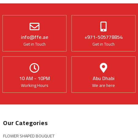
info@ffe.ae
+971-505778854
Get in Touch
Get in Touch
10 AM - 10PM
Abu Dhabi
Working Hours
We are here
Our Categories
FLOWER SHAPED BOUQUET